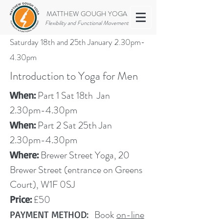
MATTHEW GOUGH YOGA
Flexibility and Functional Movement
Saturday 18th and 25th January 2.30pm-
4.30pm
Introduction to Yoga for Men
Part 1 Sat 18th Jan
When:
2.30pm-4.30pm
Part 2 Sat
25th Jan
When:
2.30pm-4.30pm
Brewer Street Yoga, 20
Where:
Brewer Street (entrance on Greens
Court), W1F 0SJ
£50
Price:
Book
on-line
PAYMENT METHOD: