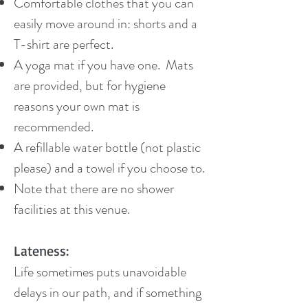
Comfortable clothes that you can
easily move around in: shorts and a
T-shirt are perfect.
A yoga mat if you have one. Mats
are provided, but for hygiene
reasons your own mat is
recommended.
A refillable water bottle (not plastic
please) and a towel if you choose to.
Note that there are no shower
facilities at this venue.
Lateness:
Life sometimes puts unavoidable
delays in our path, and if something