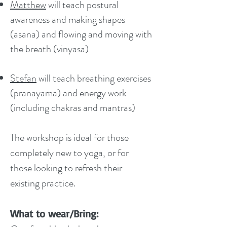
Matthew
will teach postural
awareness and making shapes
(asana) and flowing and moving with
the breath (vinyasa)
Stefan
will teach breathing exercises
(pranayama) and energy work
(including chakras and mantras)
The workshop is ideal for those
completely new to yoga, or for
those looking to refresh their
existing practice.
What to wear/Bring: