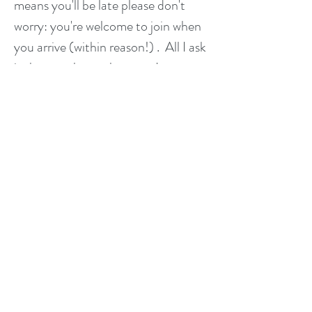
means you'll be late please don't
worry: you're welcome to join when
you arrive (within reason!) . All I ask
is that you let me know so I can
prepare a space for you and let the
other students know.
How many students will there
be?
The venue has a maximum capacity
of 20, Please note that it is NOT
possible to drop in. Please use the
button above to book, or contact
me or Stefan to add your name to
the list to avoid disappointment!