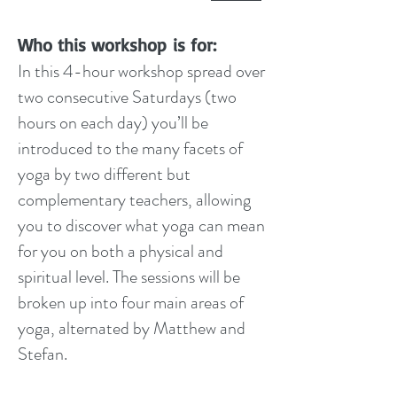
Who this workshop is for:
In this 4-hour workshop spread over
two consecutive Saturdays (two
hours on each day) you’ll be
introduced to the many facets of
yoga by two different but
complementary teachers, allowing
you to discover what yoga can mean
for you on both a physical and
spiritual level. The sessions will be
broken up into four main areas of
yoga, alternated by Matthew and
Stefan.